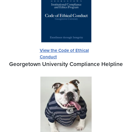
View the Code of Ethical
Conduct
Georgetown University Compliance Helpline