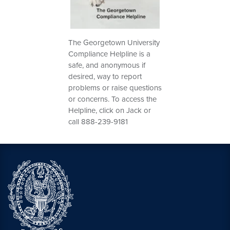
The Georgetown University
Compliance Helpline is a
safe, and anonymous if
desired, way to report
problems or raise questions
or concerns. To access the
Helpline, click on Jack or
call 888-239-9181