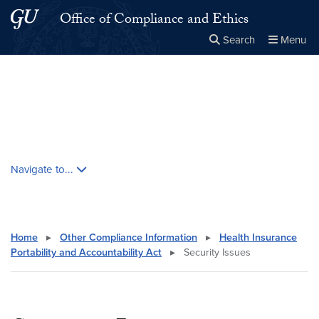
Skip to main content
Skip to main site menu
Office of Compliance and Ethics
Search
Menu
Close the
×
Search this site
Search
Skip contextual nav and go to content
Navigate to...
Home
▸
Other Compliance Information
▸
Health Insurance
Portability and Accountability Act
▸
Security Issues