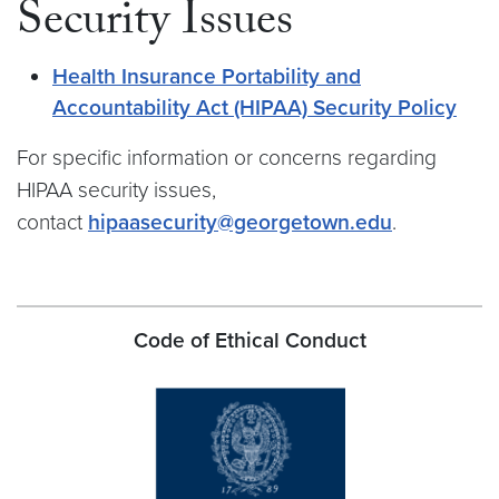
Security Issues
Health Insurance Portability and
Accountability Act (HIPAA) Security Policy
For specific information or concerns regarding
HIPAA security issues,
contact
hipaasecurity@georgetown.edu
.
Code of Ethical Conduct