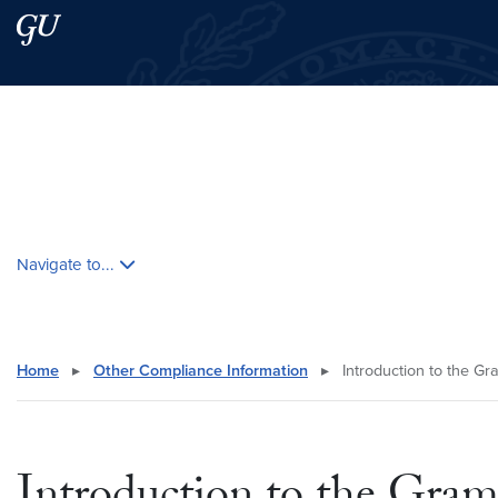
Skip to main content
Skip to main site menu
Search this site
Skip contextual nav and go to content
Navigate to...
Home
▸
Other Compliance Information
▸
Introduction to the Gr