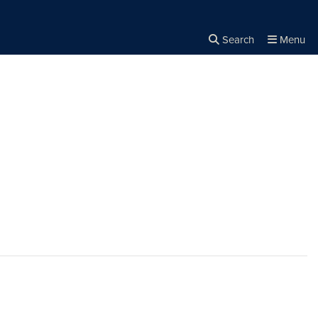
Search
Menu
Close the
×
Search