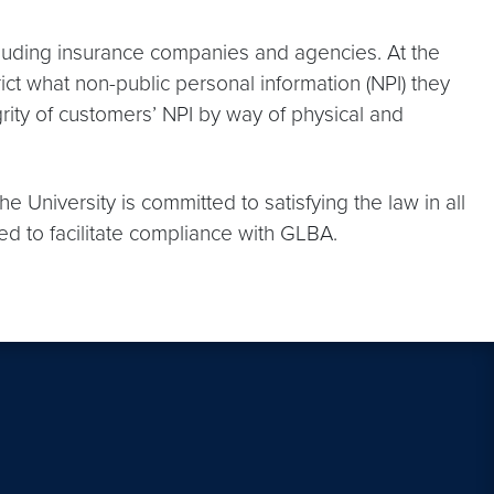
ncluding insurance companies and agencies. At the
rict what non-public personal information (NPI) they
egrity of customers’ NPI by way of physical and
 University is committed to satisfying the law in all
ed to facilitate compliance with GLBA.