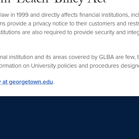
mm-Leach-Bliley Act
 in 1999 and directly affects financial institutions, i
ions provide a privacy notice to their customers and rest
stitutions are also required to provide security and int
l institution and its areas covered by GLBA are few, the
information on University policies and procedures design
y at georgetown.edu
.