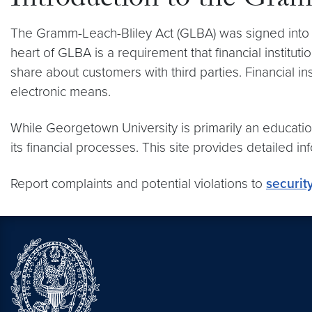
Introduction to the Gra
The Gramm-Leach-Bliley Act (GLBA) was signed into law
heart of GLBA is a requirement that financial institut
share about customers with third parties. Financial in
electronic means.
While Georgetown University is primarily an educationa
its financial processes. This site provides detailed 
Report complaints and potential violations to
securit