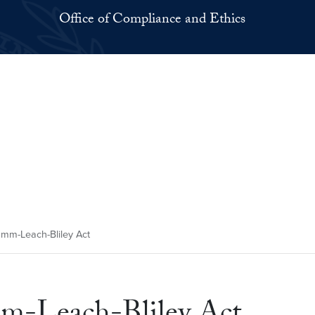
Office of Compliance and Ethics
amm-Leach-Bliley Act