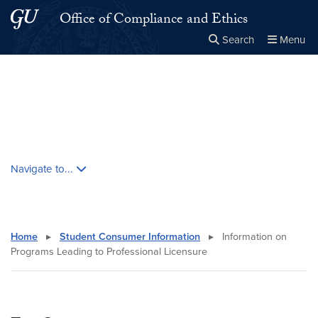
Skip to main content
Skip to main site menu
Office of Compliance and Ethics
Search
Menu
Close the
×
Search this site
Search
Skip contextual nav and go to content
Navigate to...
Home
▸
Student Consumer Information
▸
Information on
Programs Leading to Professional Licensure