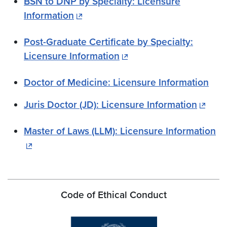
BSN to DNP by Specialty: Licensure
Information
Post-Graduate Certificate by Specialty:
Licensure Information
Doctor of Medicine: Licensure Information
Juris Doctor (JD): Licensure Information
Master of Laws (LLM): Licensure Information
Code of Ethical Conduct