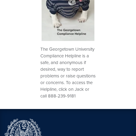
The Georgetown University
Compliance Helpline is a
safe, and anonymous if
desired, way to report
problems or raise questions
or concerns. To access the
Helpline, click on Jack or
call 888-239-9181