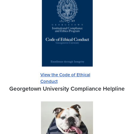
View the Code of Ethical
Conduct
Georgetown University Compliance Helpline