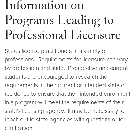
Information on
Programs Leading to
Professional Licensure
States license practitioners in a variety of
professions. Requirements for licensure can vary
by profession and state. Prospective and current
students are encouraged to research the
requirements in their current or intended state of
residence to ensure that their intended enrollment
in a program will meet the requirements of their
state’s licensing agency. It may be necessary to
reach out to state agencies with questions or for
clarification.