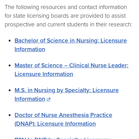
The following resources and contact information
for state licensing boards are provided to assist
prospective and current students in their research:
Bachelor of Science in Nursing: Licensure
Information
Master of Science – Clinical Nurse Leader:
Licensure Information
M.S. in Nursing by Specialty: Licensure
Information
Doctor of Nurse Anesthesia Practice
(DNAP): Licensure Information