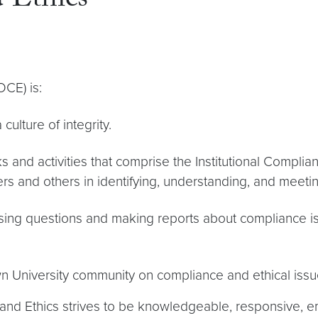
 Ethics
OCE) is:
ulture of integrity.
 and activities that comprise the Institutional Complia
 and others in identifying, understanding, and meeting
ising questions and making reports about compliance is
n University community on compliance and ethical issu
 and Ethics strives to be knowledgeable, responsive, e