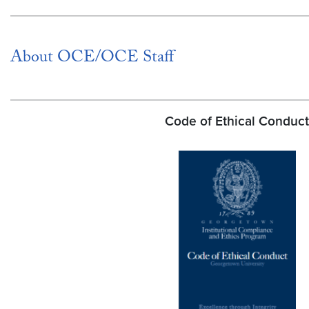
About OCE/OCE Staff
Code of Ethical Conduct