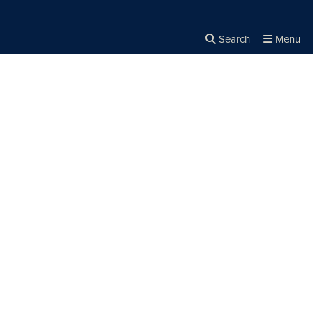
Search
Menu
Close the
×
Search