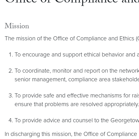
Office of Compliance and
Mission
The mission of the Office of Compliance and Ethics (
To encourage and support ethical behavior and a c
To coordinate, monitor and report on the networks
senior management, compliance area stakeholders
To provide safe and effective mechanisms for ra
ensure that problems are resolved appropriately.
To provide advice and counsel to the Georgetow
In discharging this mission, the Office of Compliance