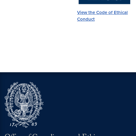
View the Code of Ethical
Conduct