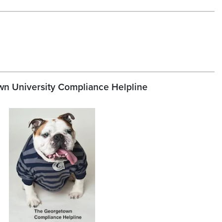
n University Compliance Helpline