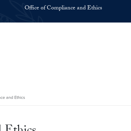
Office of Compliance and Ethics
nce and Ethics