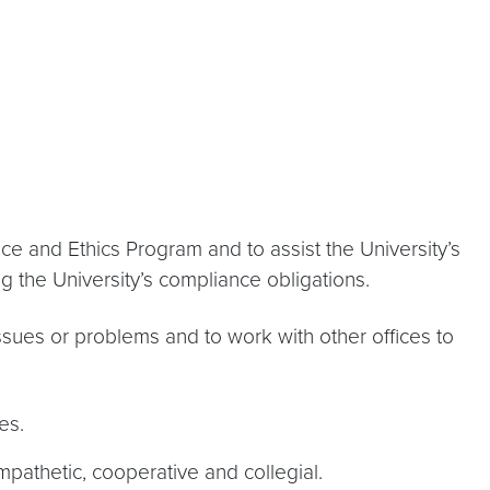
nce and Ethics Program and to assist the University’s
 the University’s compliance obligations.
sues or problems and to work with other offices to
es.
mpathetic, cooperative and collegial.