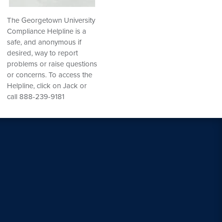
The Georgetown University
Compliance Helpline is a
safe, and anonymous if
desired, way to report
problems or raise questions
or concerns. To access the
Helpline, click on Jack or
call 888-239-9181