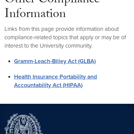
Other Compliance
Information
Links from this page provide information about
compliance-related topics that apply or may be of
interest to the University community.
Gramm-Leach-Bliley Act (GLBA)
Health Insurance Portability and
Accountability Act (HIPAA)