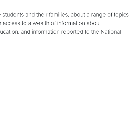
students and their families, about a range of topics
 access to a wealth of information about
ucation, and information reported to the National