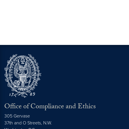
Office of Compliance and Ethics
305 Gervase
37th and O Streets, N.W.