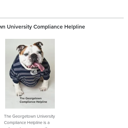
n University Compliance Helpline
The Georgetown University
Compliance Helpline is a