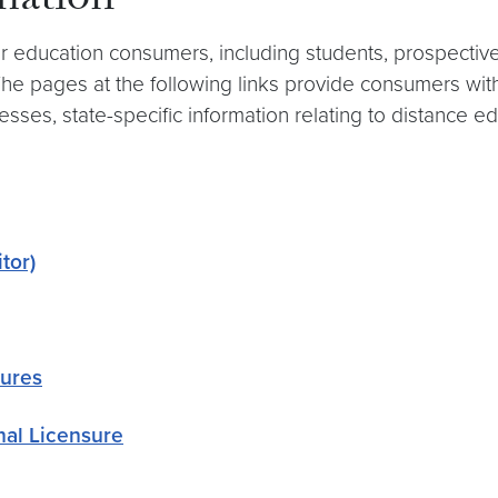
mation
 education consumers, including students, prospective 
he pages at the following links provide consumers with
ses, state-specific information relating to distance ed
tor)
sures
nal Licensure