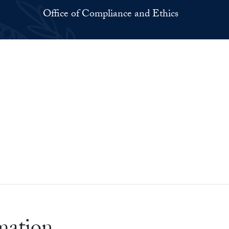
Office of Compliance and Ethics