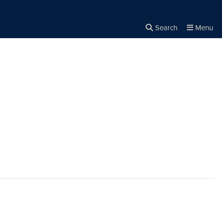
Search
Menu
Close the
×
Search