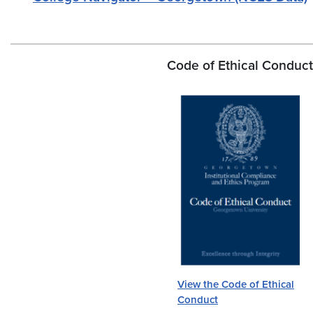
Code of Ethical Conduct
View the Code of Ethical
Conduct