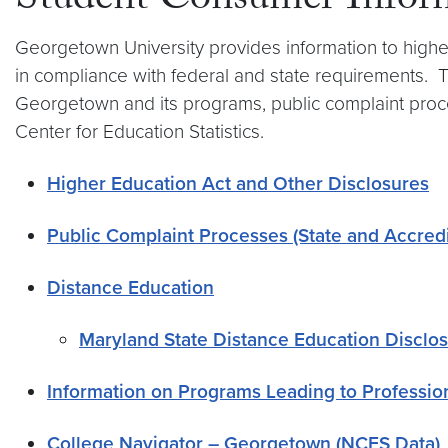
Student Consumer Infor
Georgetown University provides information to higher
in compliance with federal and state requirements. T
Georgetown and its programs, public complaint proces
Center for Education Statistics.
Higher Education Act and Other Disclosures
Public Complaint Processes (State and Accredi
Distance Education
Maryland State Distance Education Disclo
Information on Programs Leading to Professio
College Navigator – Georgetown (NCES Data)