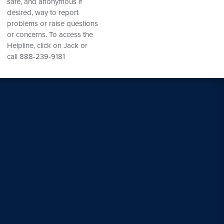
safe, and anonymous if
desired, way to report
problems or raise questions
or concerns. To access the
Helpline, click on Jack or
call 888-239-9181