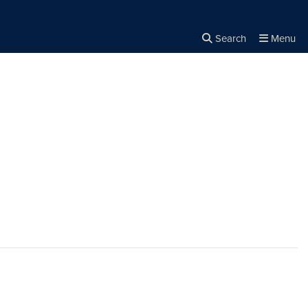
Search
Menu
Close the
×
Search