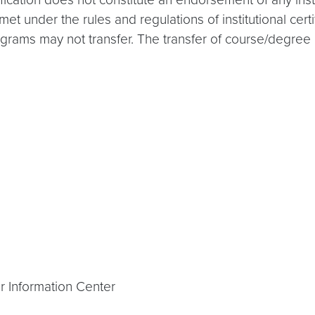
 under the rules and regulations of institutional certi
ams may not transfer. The transfer of course/degree cre
r Information Center