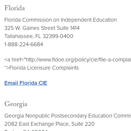
Florida
Florida Commission on Independent Education
325 W. Gaines Street Suite 1414
Tallahassee, FL 32399-0400
1-888-224-6684
<a href="http://www.fldoe.org/policy/cie/file-a-complai
“>Florida Licensure Complaints
Email Florida CIE
Georgia
Georgia Nonpublic Postsecondary Education Commi
2082 East Exchange Place, Suite 220