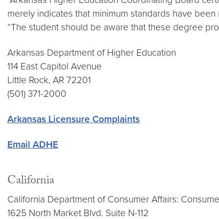
merely indicates that minimum standards have been met
“The student should be aware that these degree progr
Arkansas Department of Higher Education
114 East Capitol Avenue
Little Rock, AR 72201
(501) 371-2000
Arkansas Licensure Complaints
Email ADHE
California
California Department of Consumer Affairs: Consume
1625 North Market Blvd. Suite N-112