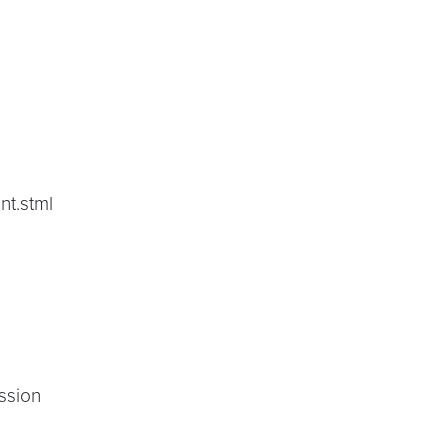
nt.stml
ssion