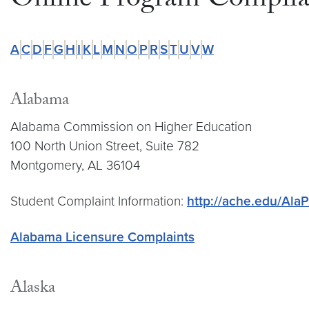
Online Program Complian
A
C
D
F
G
H
I
K
L
M
N
O
P
R
S
T
U
V
W
Alabama
Alabama Commission on Higher Education
100 North Union Street, Suite 782
Montgomery, AL 36104
Student Complaint Information:
http://ache.edu/Ala
Alabama Licensure Complaints
Alaska