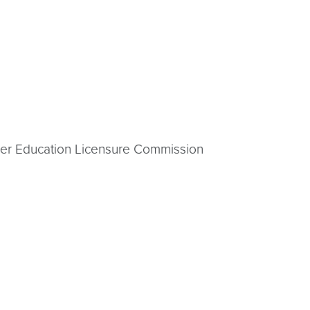
gher Education Licensure Commission