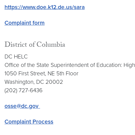
https://www.doe.k12.de.us/sara
Complaint form
District of Columbia
DC HELC
Office of the State Superintendent of Education: Hi
1050 First Street, NE 5th Floor
Washington, DC 20002
(202) 727-6436
osse@dc.gov
Complaint Process