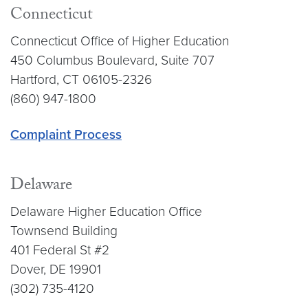
Connecticut
Connecticut Office of Higher Education
450 Columbus Boulevard, Suite 707
Hartford, CT 06105-2326
(860) 947-1800
Complaint Process
Delaware
Delaware Higher Education Office
Townsend Building
401 Federal St #2
Dover, DE 19901
(302) 735-4120