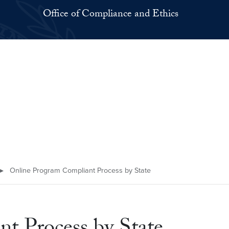
Office of Compliance and Ethics
▸
Online Program Compliant Process by State