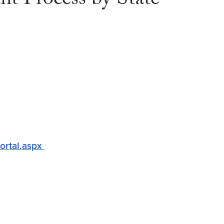
t Process by State
Portal.aspx