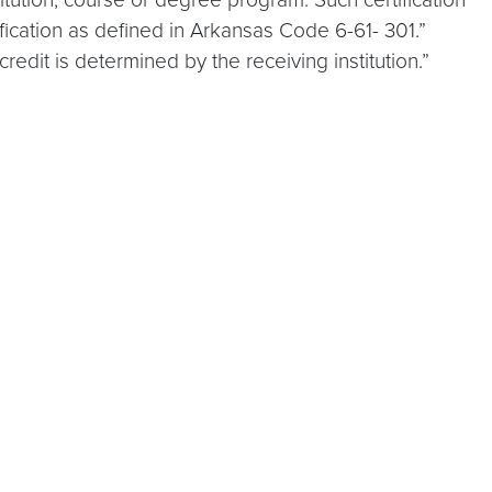
fication as defined in Arkansas Code 6-61- 301.”
dit is determined by the receiving institution.”