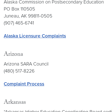
Alaska Commission on Postsecondary Education
PO Box 110505
Juneau, AK 99811-0505
(907) 465-6741
Alaska Licensure Complaints
Arizona
Arizona SARA Council
(480) 517-8226
Complaint Process
Arkansas
“Arkansas Higher Education Coordinating Board certif