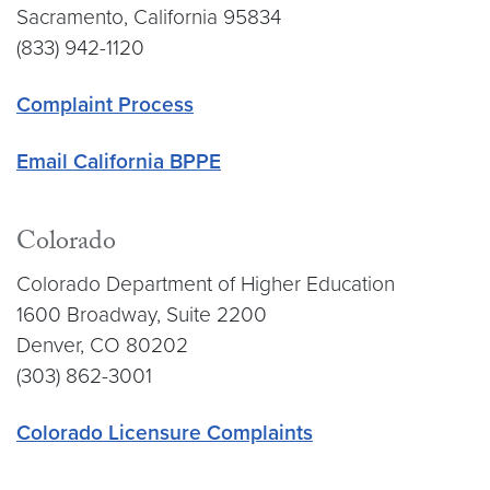
Sacramento, California 95834
(833) 942-1120
Complaint Process
Email California BPPE
Colorado
Colorado Department of Higher Education
1600 Broadway, Suite 2200
Denver, CO 80202
(303) 862-3001
Colorado Licensure Complaints