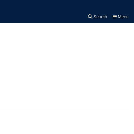
Search
Menu
Close the
×
Search