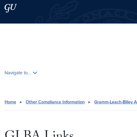
Skip to main content
Skip to main site menu
Search this site
Skip contextual nav and go to content
Navigate to...
Home
▸
Other Compliance Information
▸
Gramm-Leach-Bliley A