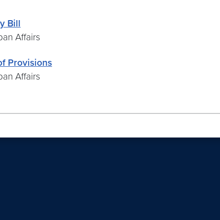
 Bill
an Affairs
f Provisions
an Affairs