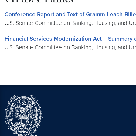
GLBA Links
Conference Report and Text of Gramm-Leach-Bliley
U.S. Senate Committee on Banking, Housing, and Urb
Financial Services Modernization Act – Summary o
U.S. Senate Committee on Banking, Housing, and Urb