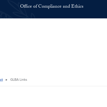
Office of Compliance and Ethics
ct
▸
GLBA Links