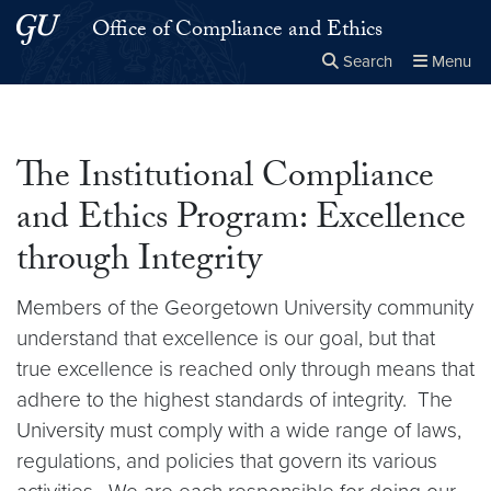
Skip to main content
Skip to main site menu
Office of Compliance and Ethics
Search
Menu
Close the
×
Search this site
Search
The Institutional Compliance
and Ethics Program: Excellence
through Integrity
Members of the Georgetown University community
understand that excellence is our goal, but that
true excellence is reached only through means that
adhere to the highest standards of integrity. The
University must comply with a wide range of laws,
regulations, and policies that govern its various