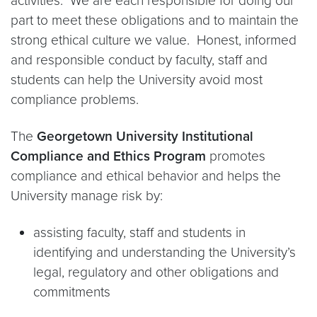
activities. We are each responsible for doing our
part to meet these obligations and to maintain the
strong ethical culture we value. Honest, informed
and responsible conduct by faculty, staff and
students can help the University avoid most
compliance problems.
The
Georgetown University Institutional
Compliance and Ethics Program
promotes
compliance and ethical behavior and helps the
University manage risk by:
assisting faculty, staff and students in
identifying and understanding the University’s
legal, regulatory and other obligations and
commitments