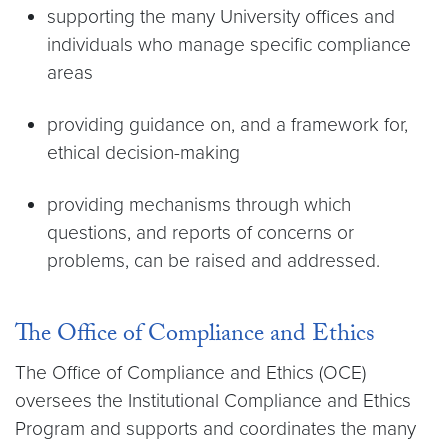
supporting the many University offices and
individuals who manage specific compliance
areas
providing guidance on, and a framework for,
ethical decision-making
providing mechanisms through which
questions, and reports of concerns or
problems, can be raised and addressed.
The Office of Compliance and Ethics
The Office of Compliance and Ethics (OCE)
oversees the Institutional Compliance and Ethics
Program and supports and coordinates the many