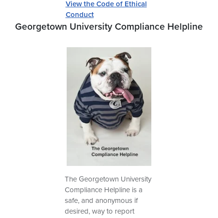
View the Code of Ethical
Conduct
Georgetown University Compliance Helpline
The Georgetown University
Compliance Helpline is a
safe, and anonymous if
desired, way to report