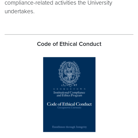
compliance-related activities the University
undertakes.
Code of Ethical Conduct