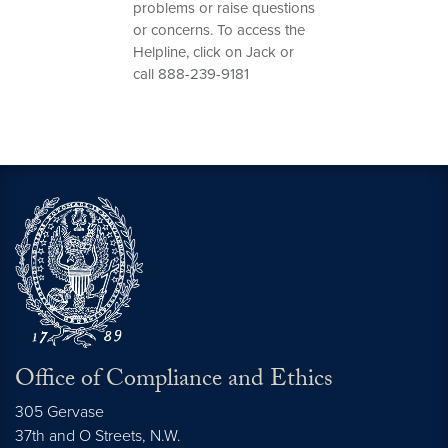
problems or raise questions
or concerns. To access the
Helpline, click on Jack or
call 888-239-9181
Office of Compliance and Ethics
305 Gervase
37th and O Streets, N.W.