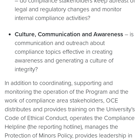
– do compliance stakeholders keep abreast of
legal and regulatory changes and monitor
internal compliance activities?
Culture, Communication and Awareness
– is
communication and outreach about
compliance topics effective in creating
awareness and generating a culture of
integrity?
In addition to coordinating, supporting and
monitoring the operation of the Program and the
work of compliance area stakeholders, OCE
distributes and provides training on the University’s
Code of Ethical Conduct, operates the Compliance
Helpline (the reporting hotline), manages the
Protection of Minors Policy, provides leadership in