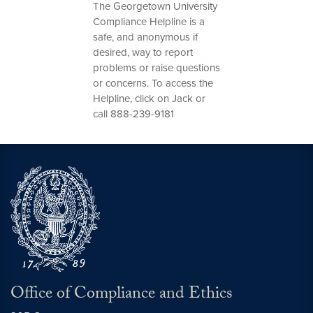
The Georgetown University
Compliance Helpline is a
safe, and anonymous if
desired, way to report
problems or raise questions
or concerns. To access the
Helpline, click on Jack or
call 888-239-9181
Office of Compliance and Ethics