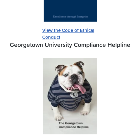
View the Code of Ethical
Conduct
Georgetown University Compliance Helpline