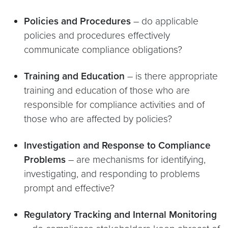
Policies and Procedures
– do applicable
policies and procedures effectively
communicate compliance obligations?
Training and Education
– is there appropriate
training and education of those who are
responsible for compliance activities and of
those who are affected by policies?
Investigation and Response to Compliance
Problems
– are mechanisms for identifying,
investigating, and responding to problems
prompt and effective?
Regulatory Tracking and Internal Monitoring