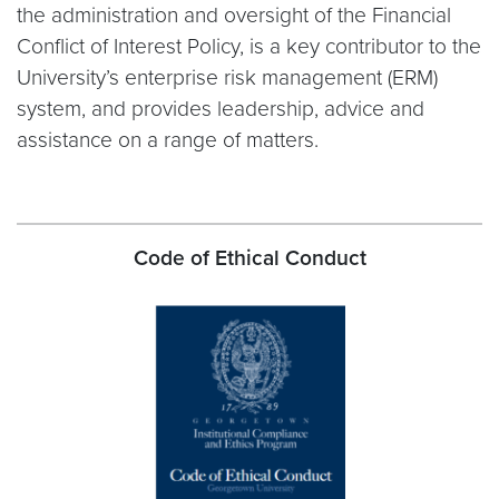
the administration and oversight of the Financial
Conflict of Interest Policy, is a key contributor to the
University’s enterprise risk management (ERM)
system, and provides leadership, advice and
assistance on a range of matters.
Code of Ethical Conduct