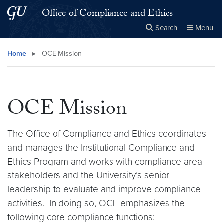
Skip to main content
Skip to main site menu
Office of Compliance and Ethics
Search
Menu
Close the
×
Search this site
Search
Home
▸
OCE Mission
OCE Mission
The Office of Compliance and Ethics coordinates
and manages the Institutional Compliance and
Ethics Program and works with compliance area
stakeholders and the University’s senior
leadership to evaluate and improve compliance
activities. In doing so, OCE emphasizes the
following core compliance functions: